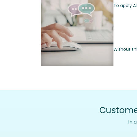
To apply A
Without th
Customer
In 