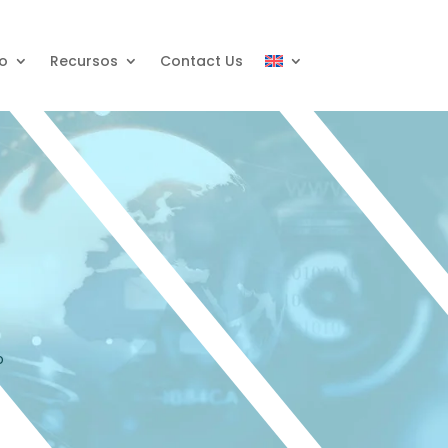
o
Recursos
Contact Us
o