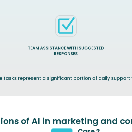
Z
TEAM ASSISTANCE WITH SUGGESTED
RESPONSES
 tasks represent a significant portion of daily support
tions of AI in marketing and 
Case 2