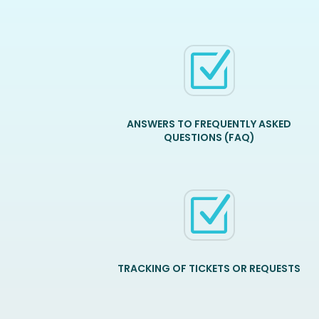
Z
ANSWERS TO FREQUENTLY ASKED
QUESTIONS (FAQ)
Z
TRACKING OF TICKETS OR REQUESTS