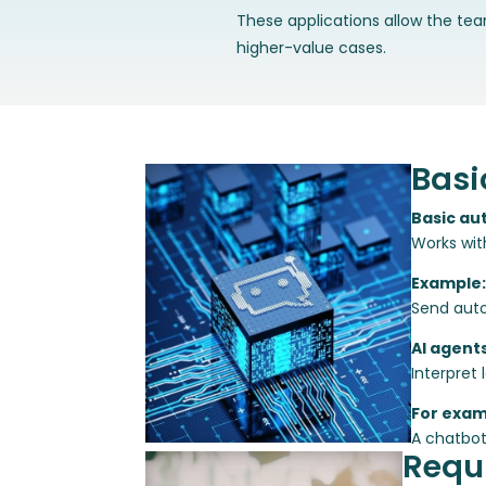
These applications allow the te
higher-value cases.
Basi
Basic au
Works wit
Example:
Send auto
AI agent
Interpret
For exam
A chatbot
Requi