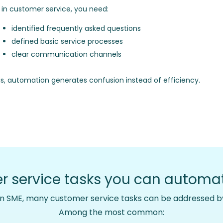
I in customer service, you need:
identified frequently asked questions
defined basic service processes
clear communication channels
is, automation generates confusion instead of efficiency.
 service tasks you can automat
an SME, many customer service tasks can be addressed by
Among the most common: