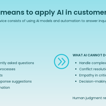
 means to apply AI in customer
ervice consists of using AI models and automation to answer inqui
WHAT AI CANNOT D
A
ntly asked questions
Handle complex 
processes
Conflict resolut
ts
Empathy in crit
sponse suggestions
Decision-making
mation
Human judgment rem