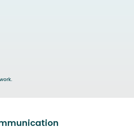
 work.
communication