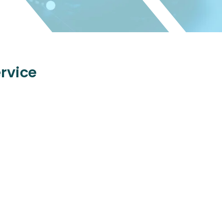
rvice