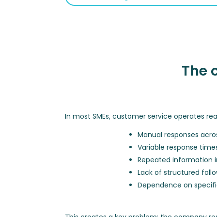
The 
In most SMEs, customer service operates rea
Manual responses acros
Variable response time
Repeated information i
Lack of structured foll
Dependence on specific