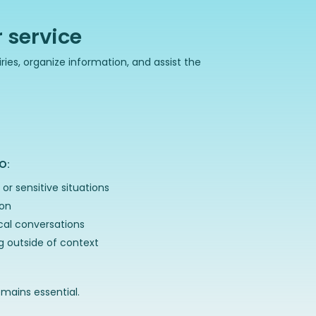
 service
ries, organize information, and assist the
O:
or sensitive situations
ion
ical conversations
 outside of context
ains essential.