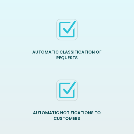
Z
AUTOMATIC CLASSIFICATION OF
REQUESTS
Z
AUTOMATIC NOTIFICATIONS TO
CUSTOMERS