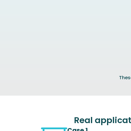
These
Real applica
Case 1