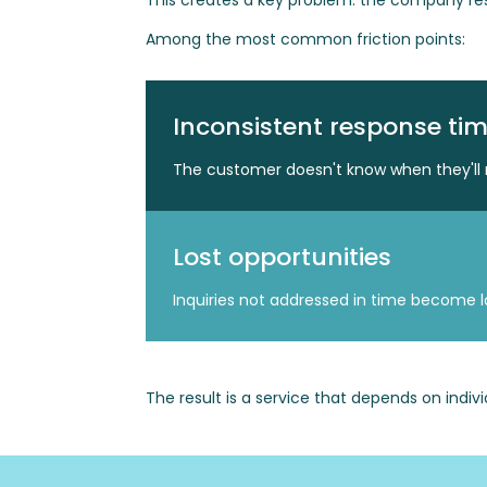
This creates a key problem: the company res
Among the most common friction points:
Inconsistent response ti
The customer doesn't know when they'll 
Lost opportunities
Inquiries not addressed in time become lo
The result is a service that depends on indiv