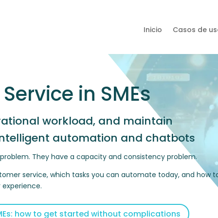
Inicio
Casos de us
 Service in SMEs
rational workload, and maintain
intelligent automation and chatbots
e problem. They have a capacity and consistency problem.
 customer service, which tasks you can automate today, and how t
r experience.
Es: how to get started without complications