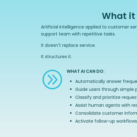
What it
Artificial intelligence applied to customer s
support team with repetitive tasks.
It doesn't replace service.
It structures it.
WHAT AI CAN DO:
A
Automatically answer freque
Guide users through simple 
Classify and prioritize reques
Assist human agents with re
Consolidate customer infor
Activate follow-up workflows