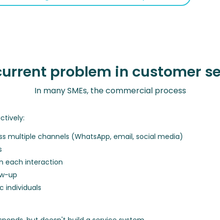
current problem in customer se
In many SMEs, the commercial process
ctively:
s multiple channels (WhatsApp, email, social media)
s
n each interaction
ow-up
 individuals