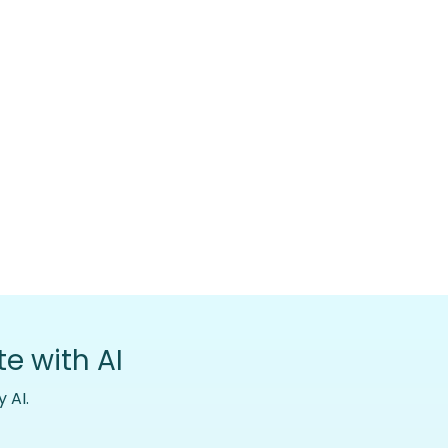
e with AI
 AI.