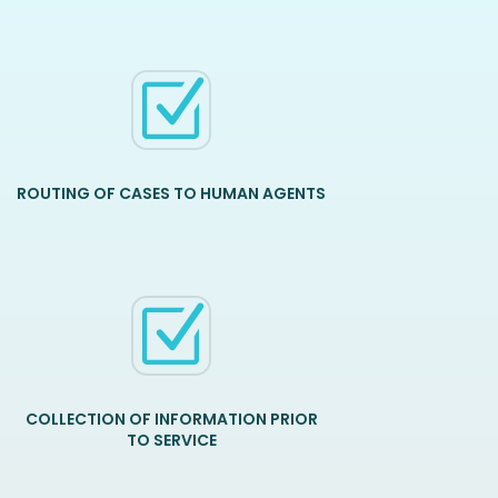
Z
ROUTING OF CASES TO HUMAN AGENTS
Z
COLLECTION OF INFORMATION PRIOR
TO SERVICE