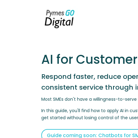
AI for Customer
Respond faster, reduce ope
consistent service through 
Most SMEs don't have a willingness-to-serv
In this guide, you'll find how to apply AI in
get started without losing control of the use
Guide coming soon: Chatbots for SM