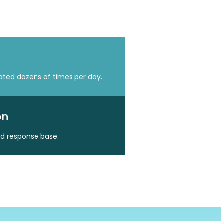
eated dozens of times per day.
on
nd response base.