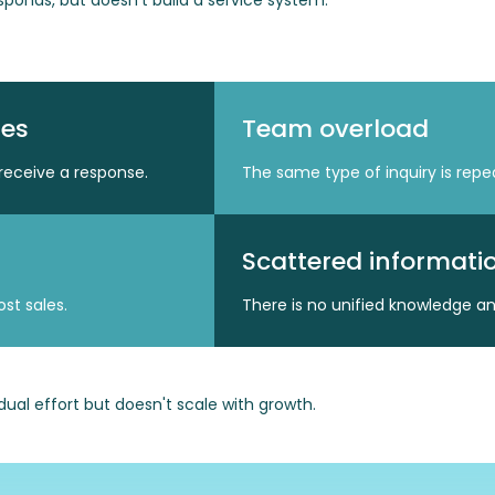
ponds, but doesn't build a service system.
mes
Team overload
receive a response.
The same type of inquiry is rep
Scattered informati
st sales.
There is no unified knowledge a
idual effort but doesn't scale with growth.