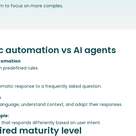
am to focus on more complex,
c automation vs AI agents
tomation
h predefined rules.
matic response to a frequently asked question.
s
 language, understand context, and adapt their responses.
ple:
 that responds differently based on user intent.
red maturity level